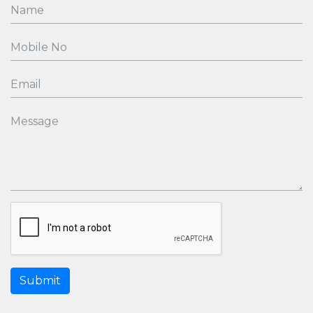
Submit