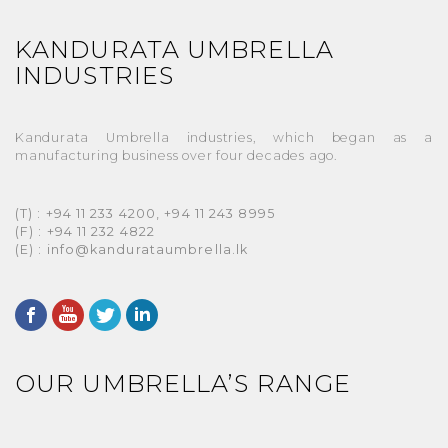
KANDURATA UMBRELLA
INDUSTRIES
Kandurata Umbrella industries, which began as a
manufacturing business over four decades ago.
(T) : +94 11 233 4200, +94 11 243 8995
(F) : +94 11 232 4822
(E) : info@kandurataumbrella.lk
OUR UMBRELLA’S RANGE