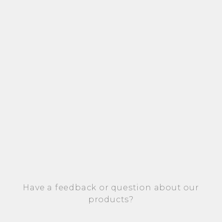
Have a feedback or question about our
products?