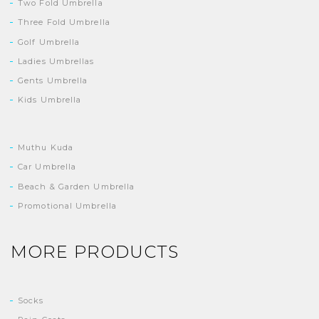
Two Fold Umbrella
Three Fold Umbrella
Golf Umbrella
Ladies Umbrellas
Gents Umbrella
Kids Umbrella
Muthu Kuda
Car Umbrella
Beach & Garden Umbrella
Promotional Umbrella
MORE PRODUCTS
Socks