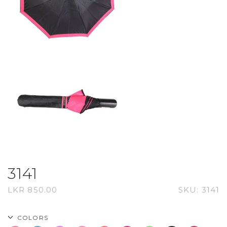
3141
LKR
850.00
SKU:
3141
COLORS