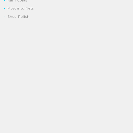
Rain Coats
Mosquito Nets
Shoe Polish