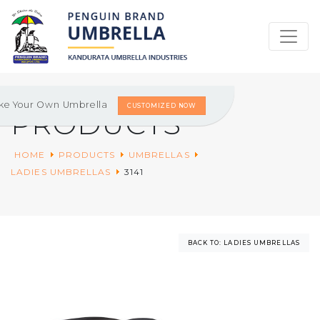
ke Your Own Umbrella
CUSTOMIZED NOW
PRODUCTS
HOME
PRODUCTS
UMBRELLAS
LADIES UMBRELLAS
3141
BACK TO: LADIES UMBRELLAS