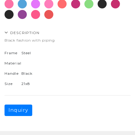
DESCRIPTION
Black fashion with piping
Frame
Steel
Material
Handle
Black
Size
21x8
Inquiry