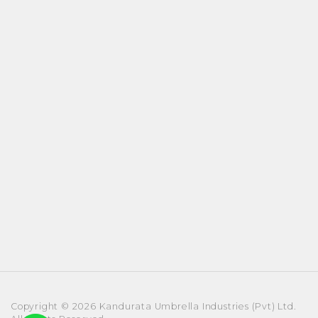
Copyright © 2026 Kandurata Umbrella Industries (Pvt) Ltd.