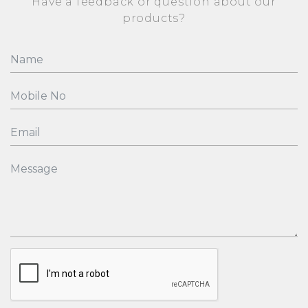
Have a feedback or question about our
products?