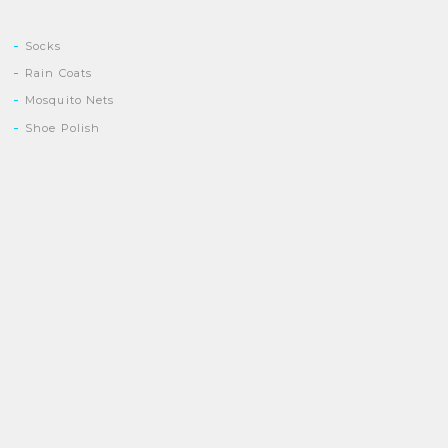
Socks
Rain Coats
Mosquito Nets
Shoe Polish