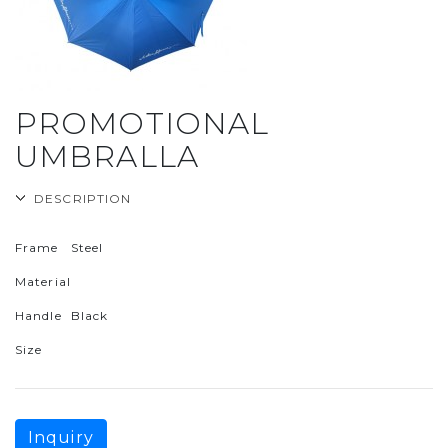
PROMOTIONAL
UMBRALLA
DESCRIPTION
Frame
Steel
Material
Handle
Black
Size
Inquiry