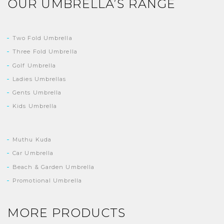
OUR UMBRELLA’S RANGE
Two Fold Umbrella
Three Fold Umbrella
Golf Umbrella
Ladies Umbrellas
Gents Umbrella
Kids Umbrella
Muthu Kuda
Car Umbrella
Beach & Garden Umbrella
Promotional Umbrella
MORE PRODUCTS