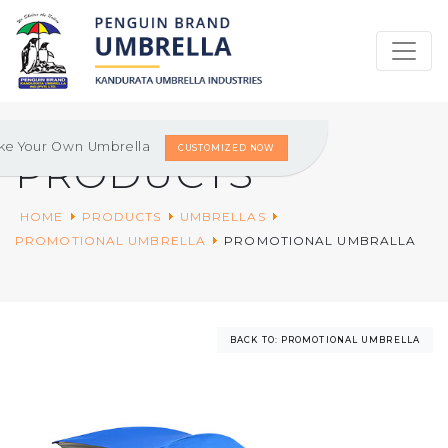
ke Your Own Umbrella
CUSTOMIZED NOW
PRODUCTS
HOME
PRODUCTS
UMBRELLAS
PROMOTIONAL UMBRELLA
PROMOTIONAL UMBRALLA
BACK TO: PROMOTIONAL UMBRELLA