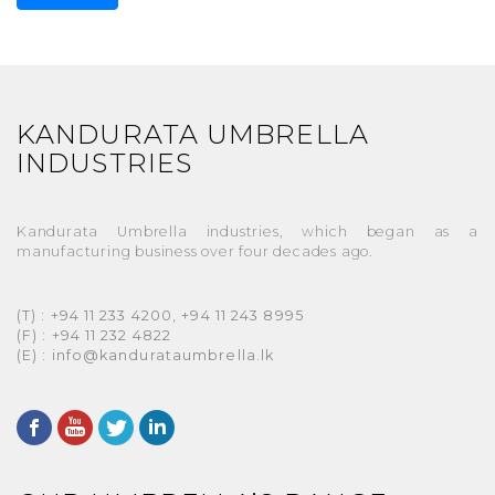
KANDURATA UMBRELLA
INDUSTRIES
Kandurata Umbrella industries, which began as a
manufacturing business over four decades ago.
(T) : +94 11 233 4200, +94 11 243 8995
(F) : +94 11 232 4822
(E) : info@kandurataumbrella.lk