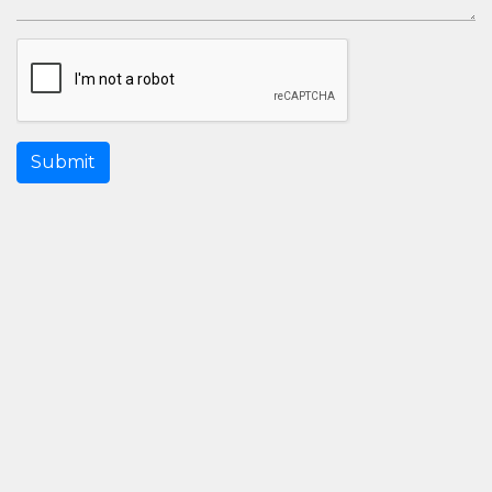
Submit