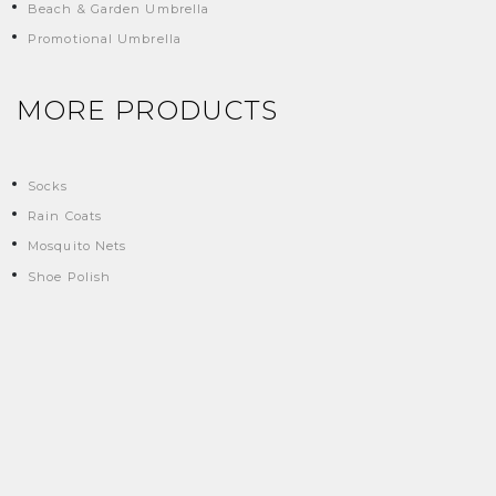
Beach & Garden Umbrella
Promotional Umbrella
MORE PRODUCTS
Socks
Rain Coats
Mosquito Nets
Shoe Polish