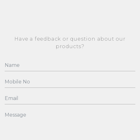
Have a feedback or question about our
products?