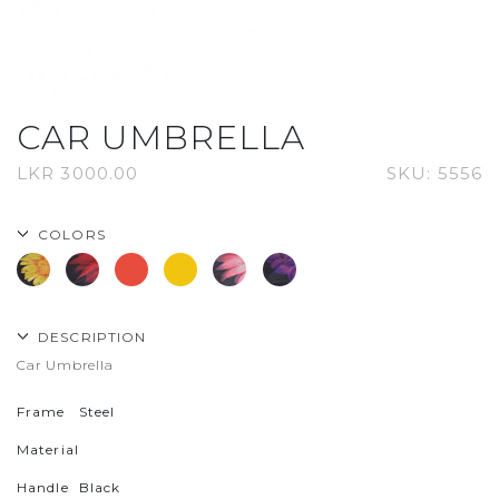
CAR UMBRELLA
LKR
3000.00
SKU:
5556
COLORS
DESCRIPTION
Car Umbrella
Frame
Steel
Material
Handle
Black