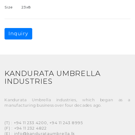
Size
23x8
Inquiry
KANDURATA UMBRELLA
INDUSTRIES
Kandurata Umbrella industries, which began as a
manufacturing business over four decades ago.
(T) : +94 11 233 4200, +94 11 243 8995
(F) : +94 11 232 4822
(E) : info@kandurataumbrella.lk