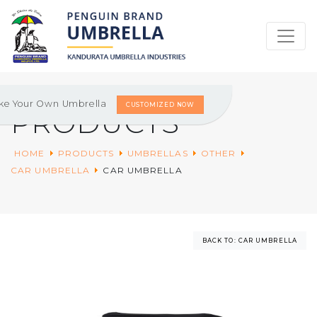
ke Your Own Umbrella
CUSTOMIZED NOW
PRODUCTS
HOME
PRODUCTS
UMBRELLAS
OTHER
CAR UMBRELLA
CAR UMBRELLA
BACK TO: CAR UMBRELLA