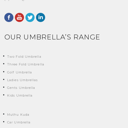
OUR UMBRELLA’S RANGE
Two Fold Umbrella
Three Fold Umbrella
Golf Umbrella
Ladies Umbrellas
Gents Umbrella
Kids Umbrella
Muthu Kuda
Car Umbrella